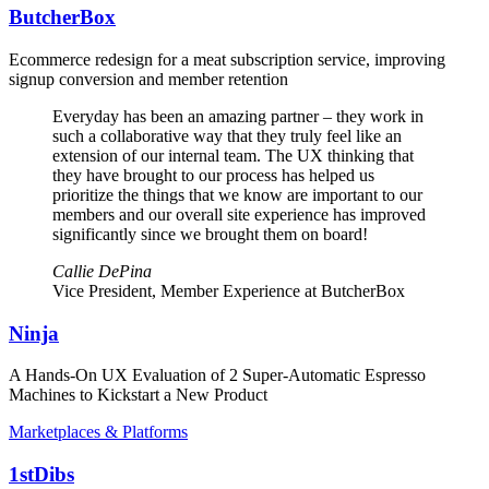
ButcherBox
Ecommerce redesign for a meat subscription service, improving
signup conversion and member retention
Everyday has been an amazing partner – they work in
such a collaborative way that they truly feel like an
extension of our internal team. The UX thinking that
they have brought to our process has helped us
prioritize the things that we know are important to our
members and our overall site experience has improved
significantly since we brought them on board!
Callie DePina
Vice President, Member Experience at ButcherBox
Ninja
A Hands-On UX Evaluation of 2 Super-Automatic Espresso
Machines to Kickstart a New Product
Marketplaces & Platforms
1stDibs