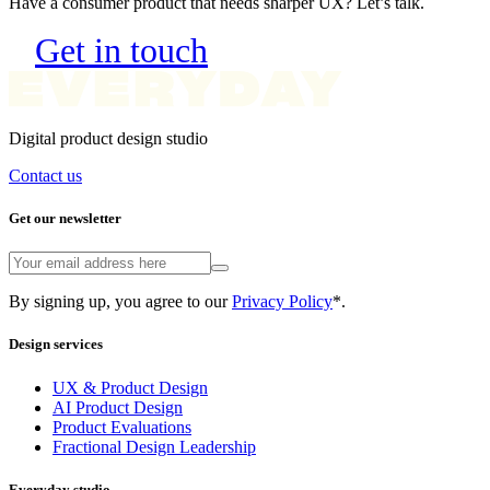
Get in touch
Digital product design studio
Contact us
Get our newsletter
By signing up, you agree to our
Privacy Policy
*.
Design services
UX & Product Design
AI Product Design
Product Evaluations
Fractional Design Leadership
Everyday studio