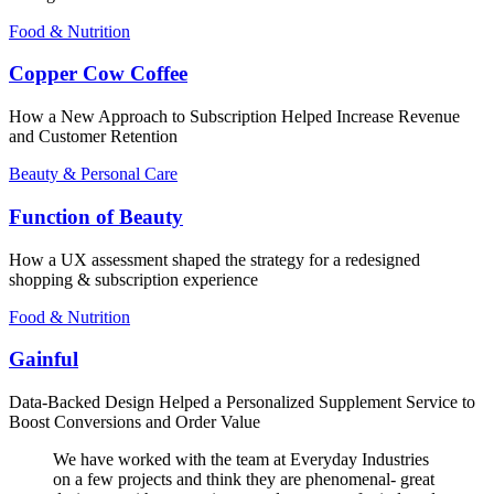
Food & Nutrition
Copper Cow Coffee
How a New Approach to Subscription Helped Increase Revenue
and Customer Retention
Beauty & Personal Care
Function of Beauty
How a UX assessment shaped the strategy for a redesigned
shopping & subscription experience
Food & Nutrition
Gainful
Data-Backed Design Helped a Personalized Supplement Service to
Boost Conversions and Order Value
We have worked with the team at Everyday Industries
on a few projects and think they are phenomenal- great