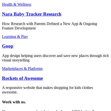
Health & Wellness
Nara Baby Tracker Research
How Research with Parents Defined a New App & Ongoing
Feature Development
Learning & Play
Goop
App design helping users discover and save new places through rich
visual storytelling
Marketplaces & Platforms
Rockets of Awesome
A responsive website that makes shopping for kids clothes
awesome.