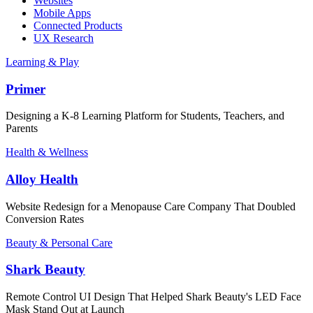
Websites
Mobile Apps
Connected Products
UX Research
Learning & Play
Primer
Designing a K-8 Learning Platform for Students, Teachers, and
Parents
Health & Wellness
Alloy Health
Website Redesign for a Menopause Care Company That Doubled
Conversion Rates
Beauty & Personal Care
Shark Beauty
Remote Control UI Design That Helped Shark Beauty's LED Face
Mask Stand Out at Launch