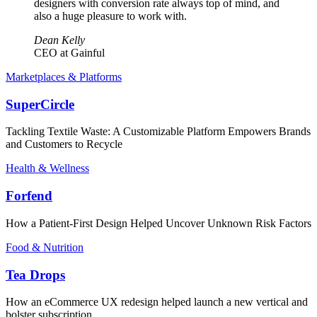
designers with conversion rate always top of mind, and
also a huge pleasure to work with.
Dean Kelly
CEO at Gainful
Marketplaces & Platforms
SuperCircle
Tackling Textile Waste: A Customizable Platform Empowers Brands
and Customers to Recycle
Health & Wellness
Forfend
How a Patient-First Design Helped Uncover Unknown Risk Factors
Food & Nutrition
Tea Drops
How an eCommerce UX redesign helped launch a new vertical and
bolster subscription