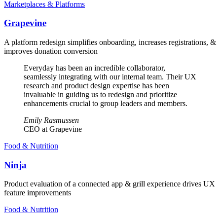
Marketplaces & Platforms
Grapevine
A platform redesign simplifies onboarding, increases registrations, &
improves donation conversion
Everyday has been an incredible collaborator,
seamlessly integrating with our internal team. Their UX
research and product design expertise has been
invaluable in guiding us to redesign and prioritize
enhancements crucial to group leaders and members.
Emily Rasmussen
CEO at Grapevine
Food & Nutrition
Ninja
Product evaluation of a connected app & grill experience drives UX
feature improvements
Food & Nutrition