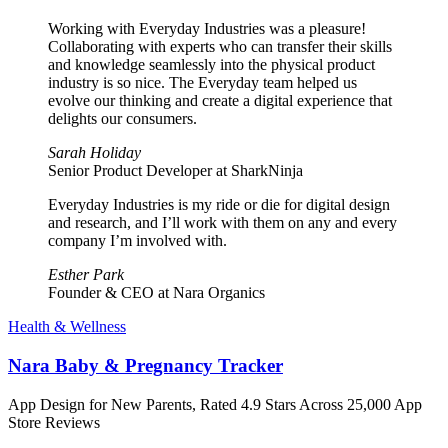
Working with Everyday Industries was a pleasure!
Collaborating with experts who can transfer their skills
and knowledge seamlessly into the physical product
industry is so nice. The Everyday team helped us
evolve our thinking and create a digital experience that
delights our consumers.
Sarah Holiday
Senior Product Developer at SharkNinja
Everyday Industries is my ride or die for digital design
and research, and I’ll work with them on any and every
company I’m involved with.
Esther Park
Founder & CEO at Nara Organics
Health & Wellness
Nara Baby & Pregnancy Tracker
App Design for New Parents, Rated 4.9 Stars Across 25,000 App
Store Reviews