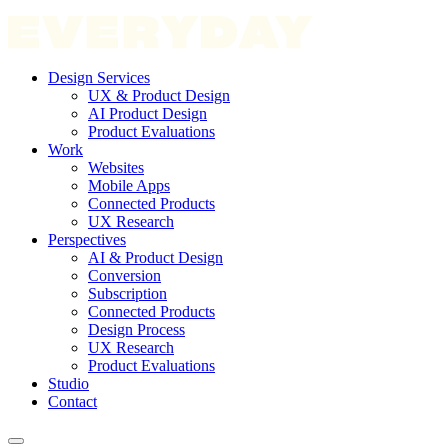
Design Services
UX & Product Design
AI Product Design
Product Evaluations
Work
Websites
Mobile Apps
Connected Products
UX Research
Perspectives
AI & Product Design
Conversion
Subscription
Connected Products
Design Process
UX Research
Product Evaluations
Studio
Contact