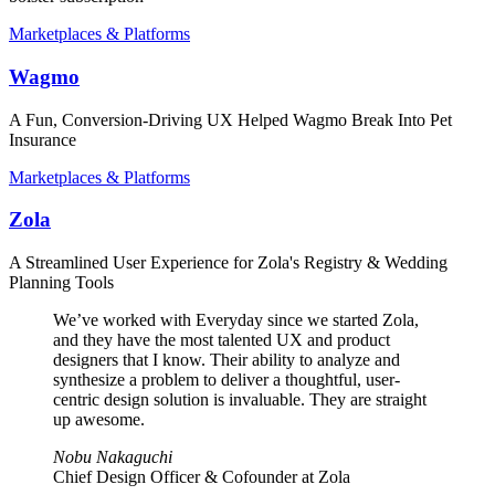
Marketplaces & Platforms
Wagmo
A Fun, Conversion-Driving UX Helped Wagmo Break Into Pet
Insurance
Marketplaces & Platforms
Zola
A Streamlined User Experience for Zola's Registry & Wedding
Planning Tools
We’ve worked with Everyday since we started Zola,
and they have the most talented UX and product
designers that I know. Their ability to analyze and
synthesize a problem to deliver a thoughtful, user-
centric design solution is invaluable. They are straight
up awesome.
Nobu Nakaguchi
Chief Design Officer & Cofounder at Zola