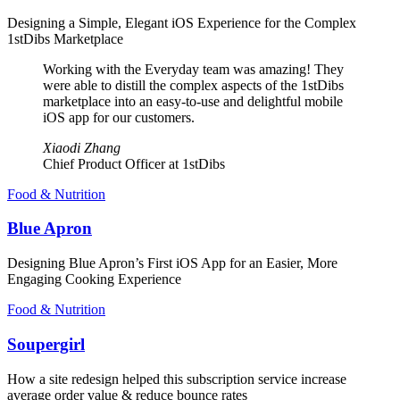
Designing a Simple, Elegant iOS Experience for the Complex
1stDibs Marketplace
Working with the Everyday team was amazing! They
were able to distill the complex aspects of the 1stDibs
marketplace into an easy-to-use and delightful mobile
iOS app for our customers.
Xiaodi Zhang
Chief Product Officer at 1stDibs
Food & Nutrition
Blue Apron
Designing Blue Apron’s First iOS App for an Easier, More
Engaging Cooking Experience
Food & Nutrition
Soupergirl
How a site redesign helped this subscription service increase
average order value & reduce bounce rates