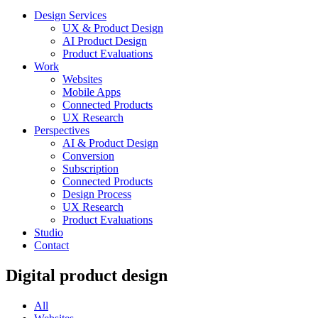
Design Services
UX & Product Design
AI Product Design
Product Evaluations
Work
Websites
Mobile Apps
Connected Products
UX Research
Perspectives
AI & Product Design
Conversion
Subscription
Connected Products
Design Process
UX Research
Product Evaluations
Studio
Contact
Digital product design
All