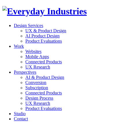
Design Services
UX & Product Design
AI Product Design
Product Evaluations
Work
Websites
Mobile Apps
Connected Products
UX Research
Perspectives
AI & Product Design
Conversion
Subscription
Connected Products
Design Process
UX Research
Product Evaluations
Studio
Contact