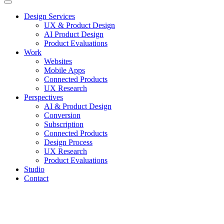
Design Services
UX & Product Design
AI Product Design
Product Evaluations
Work
Websites
Mobile Apps
Connected Products
UX Research
Perspectives
AI & Product Design
Conversion
Subscription
Connected Products
Design Process
UX Research
Product Evaluations
Studio
Contact