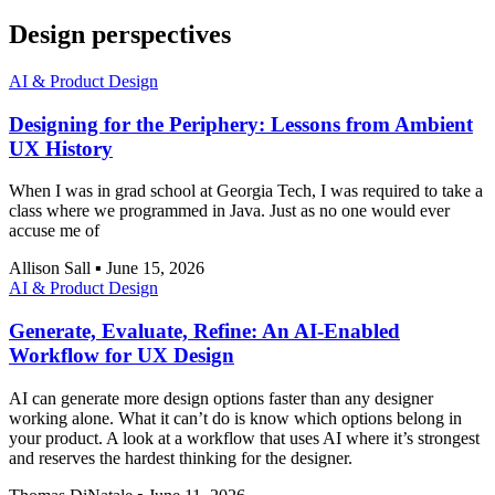
Design perspectives
AI & Product Design
Designing for the Periphery: Lessons from Ambient
UX History
When I was in grad school at Georgia Tech, I was required to take a
class where we programmed in Java. Just as no one would ever
accuse me of
Allison Sall
▪
June 15, 2026
AI & Product Design
Generate, Evaluate, Refine: An AI-Enabled
Workflow for UX Design
AI can generate more design options faster than any designer
working alone. What it can’t do is know which options belong in
your product. A look at a workflow that uses AI where it’s strongest
and reserves the hardest thinking for the designer.