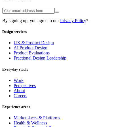
By signing up, you agree to our
Privacy Policy
*.
Design services
UX & Product Design
AI Product Design
Product Evaluations
Fractional Design Leadership
Everyday studio
Work
Perspectives
About
Careers
Experience areas
Marketplaces & Platforms
Health & Wellness