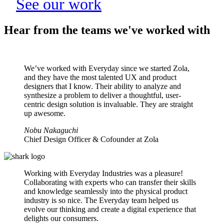
See our work
Hear from the teams we've worked with
We’ve worked with Everyday since we started Zola,
and they have the most talented UX and product
designers that I know. Their ability to analyze and
synthesize a problem to deliver a thoughtful, user-
centric design solution is invaluable. They are straight
up awesome.
Nobu Nakaguchi
Chief Design Officer & Cofounder at Zola
Working with Everyday Industries was a pleasure!
Collaborating with experts who can transfer their skills
and knowledge seamlessly into the physical product
industry is so nice. The Everyday team helped us
evolve our thinking and create a digital experience that
delights our consumers.