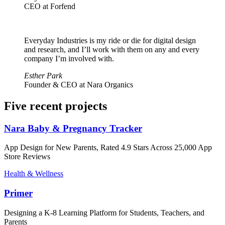
CEO at Forfend
Everyday Industries is my ride or die for digital design
and research, and I’ll work with them on any and every
company I’m involved with.
Esther Park
Founder & CEO at Nara Organics
Five recent projects
Nara Baby & Pregnancy Tracker
App Design for New Parents, Rated 4.9 Stars Across 25,000 App
Store Reviews
Health & Wellness
Primer
Designing a K-8 Learning Platform for Students, Teachers, and
Parents