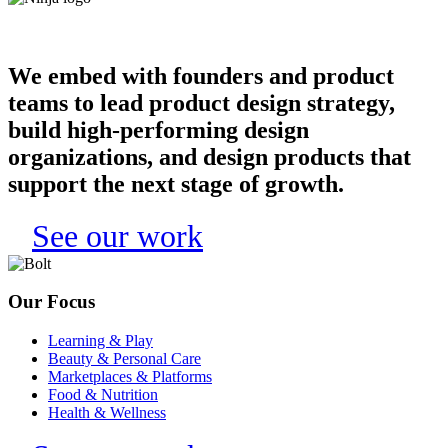
We embed with founders and product
teams to lead product design strategy,
build high-performing design
organizations, and design products that
support the next stage of growth.
See our work
Our Focus
Learning & Play
Beauty & Personal Care
Marketplaces & Platforms
Food & Nutrition
Health & Wellness