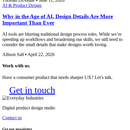
Thomas DiNatale
▪
June 11, 2026
AI & Product Design
Why in the Age of AI, Design Details Are More
Important Than Ever
AI tools are blurring traditional design process roles. While we’re
speeding up workflows and broadening our skills, we still need to
consider the small details that make designs worth loving.
Allison Sall
▪
April 22, 2026
Get in touch
Digital product design studio
Contact us
Get our newsletter