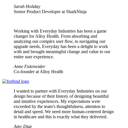
Sarah Holiday
Senior Product Developer at SharkNinja
Working with Everyday Industries has been a game
changer for Alloy Health. From absorbing and
analyzing our complex user flow, to navigating our
upgrade needs, Everyday has been a delight to work
with and brought meaningful change and value to our
entire user experience.
Anne Fulenwider
Co-founder at Alloy Health
I wanted to partner with Everyday Industries on our
design because of their history of designing beautiful
and intuitive experiences. My expectations were
exceeded by the team’s thoughtfulness, attention to
detail and speed. We need more human-centered design
in healthcare and this is exactly what they delivered.
Amy Diaz