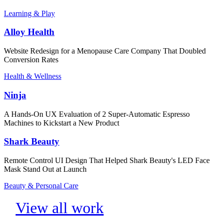
Learning & Play
Alloy Health
Website Redesign for a Menopause Care Company That Doubled
Conversion Rates
Health & Wellness
Ninja
A Hands-On UX Evaluation of 2 Super-Automatic Espresso
Machines to Kickstart a New Product
Shark Beauty
Remote Control UI Design That Helped Shark Beauty's LED Face
Mask Stand Out at Launch
Beauty & Personal Care
View all work