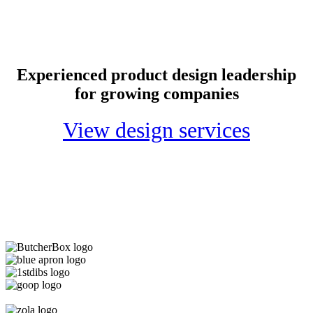
Experienced product design leadership
for growing companies
View design services