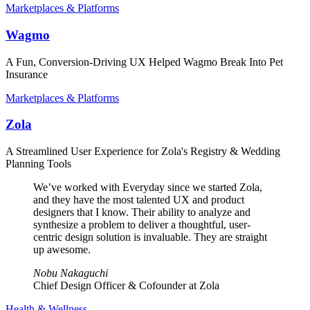
Marketplaces & Platforms
Wagmo
A Fun, Conversion-Driving UX Helped Wagmo Break Into Pet
Insurance
Marketplaces & Platforms
Zola
A Streamlined User Experience for Zola's Registry & Wedding
Planning Tools
We’ve worked with Everyday since we started Zola,
and they have the most talented UX and product
designers that I know. Their ability to analyze and
synthesize a problem to deliver a thoughtful, user-
centric design solution is invaluable. They are straight
up awesome.
Nobu Nakaguchi
Chief Design Officer & Cofounder at Zola
Health & Wellness