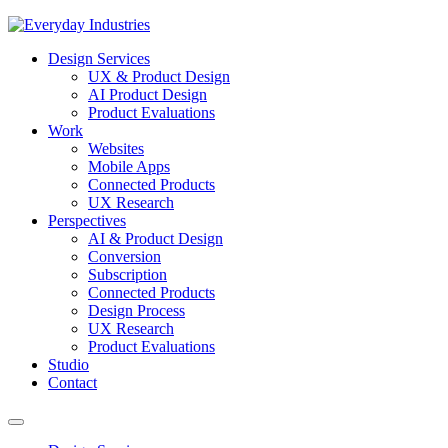
Design Services
UX & Product Design
AI Product Design
Product Evaluations
Work
Websites
Mobile Apps
Connected Products
UX Research
Perspectives
AI & Product Design
Conversion
Subscription
Connected Products
Design Process
UX Research
Product Evaluations
Studio
Contact