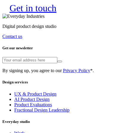
Get in touch
Digital product design studio
Contact us
Get our newsletter
By signing up, you agree to our
Privacy Policy
*.
Design services
UX & Product Design
AI Product Design
Product Evaluations
Fractional Design Leadership
Everyday studio