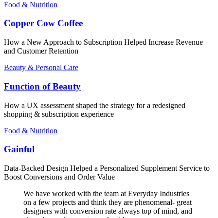
Food & Nutrition
Copper Cow Coffee
How a New Approach to Subscription Helped Increase Revenue
and Customer Retention
Beauty & Personal Care
Function of Beauty
How a UX assessment shaped the strategy for a redesigned
shopping & subscription experience
Food & Nutrition
Gainful
Data-Backed Design Helped a Personalized Supplement Service to
Boost Conversions and Order Value
We have worked with the team at Everyday Industries
on a few projects and think they are phenomenal- great
designers with conversion rate always top of mind, and