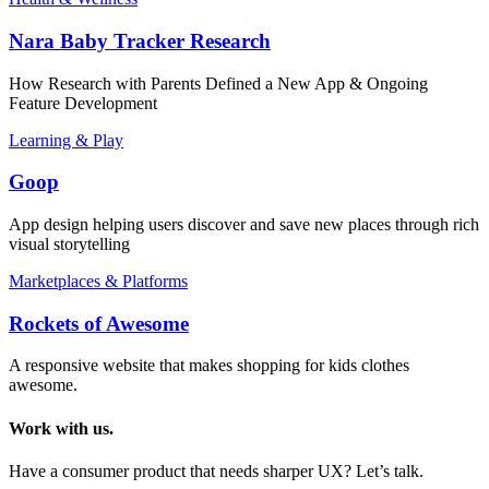
Nara Baby Tracker Research
How Research with Parents Defined a New App & Ongoing
Feature Development
Learning & Play
Goop
App design helping users discover and save new places through rich
visual storytelling
Marketplaces & Platforms
Rockets of Awesome
A responsive website that makes shopping for kids clothes
awesome.