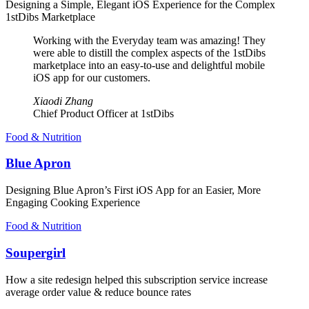
Designing a Simple, Elegant iOS Experience for the Complex
1stDibs Marketplace
Working with the Everyday team was amazing! They
were able to distill the complex aspects of the 1stDibs
marketplace into an easy-to-use and delightful mobile
iOS app for our customers.
Xiaodi Zhang
Chief Product Officer at 1stDibs
Food & Nutrition
Blue Apron
Designing Blue Apron’s First iOS App for an Easier, More
Engaging Cooking Experience
Food & Nutrition
Soupergirl
How a site redesign helped this subscription service increase
average order value & reduce bounce rates