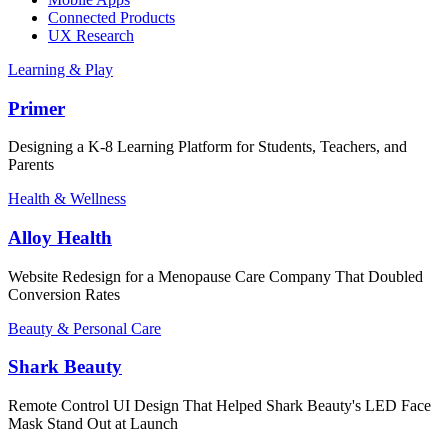
Connected Products
UX Research
Learning & Play
Primer
Designing a K-8 Learning Platform for Students, Teachers, and
Parents
Health & Wellness
Alloy Health
Website Redesign for a Menopause Care Company That Doubled
Conversion Rates
Beauty & Personal Care
Shark Beauty
Remote Control UI Design That Helped Shark Beauty's LED Face
Mask Stand Out at Launch