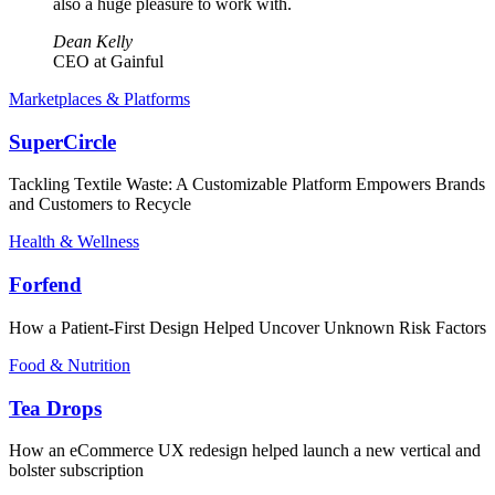
also a huge pleasure to work with.
Dean Kelly
CEO at Gainful
Marketplaces & Platforms
SuperCircle
Tackling Textile Waste: A Customizable Platform Empowers Brands
and Customers to Recycle
Health & Wellness
Forfend
How a Patient-First Design Helped Uncover Unknown Risk Factors
Food & Nutrition
Tea Drops
How an eCommerce UX redesign helped launch a new vertical and
bolster subscription