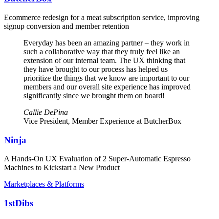
Ecommerce redesign for a meat subscription service, improving
signup conversion and member retention
Everyday has been an amazing partner – they work in
such a collaborative way that they truly feel like an
extension of our internal team. The UX thinking that
they have brought to our process has helped us
prioritize the things that we know are important to our
members and our overall site experience has improved
significantly since we brought them on board!
Callie DePina
Vice President, Member Experience at ButcherBox
Ninja
A Hands-On UX Evaluation of 2 Super-Automatic Espresso
Machines to Kickstart a New Product
Marketplaces & Platforms
1stDibs