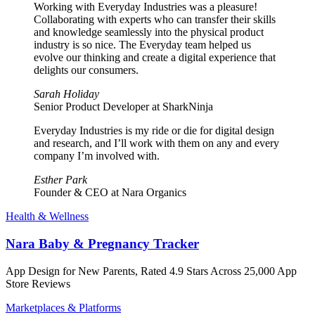
Working with Everyday Industries was a pleasure!
Collaborating with experts who can transfer their skills
and knowledge seamlessly into the physical product
industry is so nice. The Everyday team helped us
evolve our thinking and create a digital experience that
delights our consumers.
Sarah Holiday
Senior Product Developer at SharkNinja
Everyday Industries is my ride or die for digital design
and research, and I’ll work with them on any and every
company I’m involved with.
Esther Park
Founder & CEO at Nara Organics
Health & Wellness
Nara Baby & Pregnancy Tracker
App Design for New Parents, Rated 4.9 Stars Across 25,000 App
Store Reviews
Marketplaces & Platforms