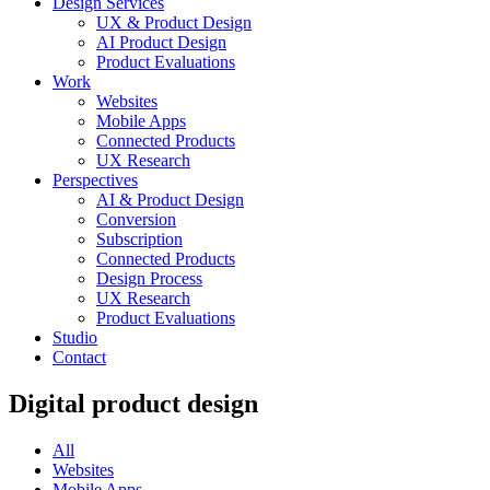
Design Services
UX & Product Design
AI Product Design
Product Evaluations
Work
Websites
Mobile Apps
Connected Products
UX Research
Perspectives
AI & Product Design
Conversion
Subscription
Connected Products
Design Process
UX Research
Product Evaluations
Studio
Contact
Digital product design
All
Websites
Mobile Apps