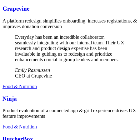
Grapevine
A platform redesign simplifies onboarding, increases registrations, &
improves donation conversion
Everyday has been an incredible collaborator,
seamlessly integrating with our internal team. Their UX
research and product design expertise has been
invaluable in guiding us to redesign and prioritize
enhancements crucial to group leaders and members.
Emily Rasmussen
CEO at Grapevine
Food & Nutrition
Ninja
Product evaluation of a connected app & grill experience drives UX
feature improvements
Food & Nutrition
ButcherBox