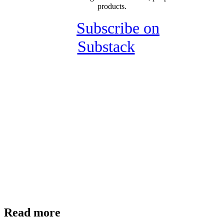
products.
Subscribe on
Substack
Read more