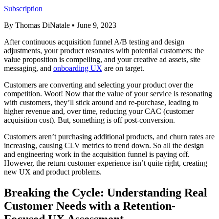
Subscription
By Thomas DiNatale
▪
June 9, 2023
After continuous acquisition funnel A/B testing and design
adjustments, your product resonates with potential customers: the
value proposition is compelling, and your creative ad assets, site
messaging, and
onboarding UX
are on target.
Customers are converting and selecting your product over the
competition. Woot! Now that the value of your service is resonating
with customers, they’ll stick around and re-purchase, leading to
higher revenue and, over time, reducing your CAC (customer
acquisition cost). But, something is off post-conversion.
Customers aren’t purchasing additional products, and churn rates are
increasing, causing CLV metrics to trend down. So all the design
and engineering work in the acquisition funnel is paying off.
However, the return customer experience isn’t quite right, creating
new UX and product problems.
Breaking the Cycle: Understanding Real
Customer Needs with a Retention-
Focused UX Assessment