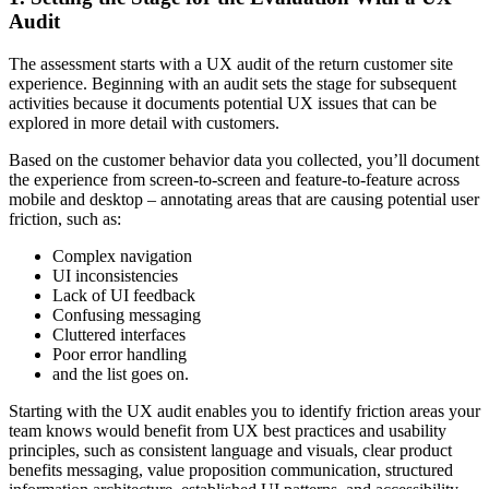
Audit
The assessment starts with a UX audit of the return customer site
experience. Beginning with an audit sets the stage for subsequent
activities because it documents potential UX issues that can be
explored in more detail with customers.
Based on the customer behavior data you collected, you’ll document
the experience from screen-to-screen and feature-to-feature across
mobile and desktop – annotating areas that are causing potential user
friction, such as:
Complex navigation
UI inconsistencies
Lack of UI feedback
Confusing messaging
Cluttered interfaces
Poor error handling
and the list goes on.
Starting with the UX audit enables you to identify friction areas your
team knows would benefit from UX best practices and usability
principles, such as consistent language and visuals, clear product
benefits messaging, value proposition communication, structured