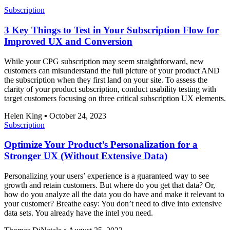
Subscription
3 Key Things to Test in Your Subscription Flow for
Improved UX and Conversion
While your CPG subscription may seem straightforward, new
customers can misunderstand the full picture of your product AND
the subscription when they first land on your site. To assess the
clarity of your product subscription, conduct usability testing with
target customers focusing on three critical subscription UX elements.
Helen King
▪
October 24, 2023
Subscription
Optimize Your Product’s Personalization for a
Stronger UX (Without Extensive Data)
Personalizing your users’ experience is a guaranteed way to see
growth and retain customers. But where do you get that data? Or,
how do you analyze all the data you do have and make it relevant to
your customer? Breathe easy: You don’t need to dive into extensive
data sets. You already have the intel you need.