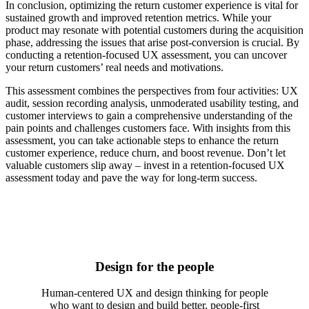
In conclusion, optimizing the return customer experience is vital for
sustained growth and improved retention metrics. While your
product may resonate with potential customers during the acquisition
phase, addressing the issues that arise post-conversion is crucial. By
conducting a retention-focused UX assessment, you can uncover
your return customers’ real needs and motivations.
This assessment combines the perspectives from four activities: UX
audit, session recording analysis, unmoderated usability testing, and
customer interviews to gain a comprehensive understanding of the
pain points and challenges customers face. With insights from this
assessment, you can take actionable steps to enhance the return
customer experience, reduce churn, and boost revenue. Don’t let
valuable customers slip away – invest in a retention-focused UX
assessment today and pave the way for long-term success.
Design for the people
Human-centered UX and design thinking for people
who want to design and build better, people-first