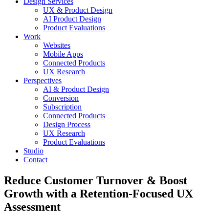
Design Services
UX & Product Design
AI Product Design
Product Evaluations
Work
Websites
Mobile Apps
Connected Products
UX Research
Perspectives
AI & Product Design
Conversion
Subscription
Connected Products
Design Process
UX Research
Product Evaluations
Studio
Contact
Reduce Customer Turnover & Boost
Growth with a Retention-Focused UX
Assessment