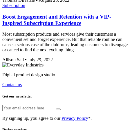
Thomas DiNatale
▪
August 25, 2022
Subscription
Boost Engagement and Retention with a VIP-
Inspired Subscription Experience
Most subscription products and services give their customers a
convenient set-and-forget experience. But that reliable routine can
cause a serious case of the doldrums, leading customers to disengage
or cancel to find the next exciting thing.
Allison Sall
▪
July 29, 2022
Digital product design studio
Contact us
Get our newsletter
By signing up, you agree to our
Privacy Policy
*.
Design services