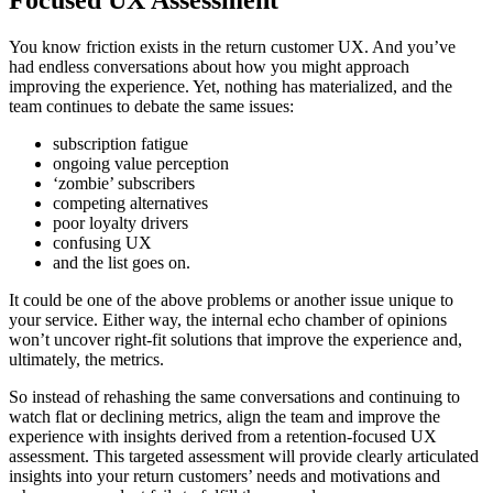
You know friction exists in the return customer UX. And you’ve
had endless conversations about how you might approach
improving the experience. Yet, nothing has materialized, and the
team continues to debate the same issues:
subscription fatigue
ongoing value perception
‘zombie’ subscribers
competing alternatives
poor loyalty drivers
confusing UX
and the list goes on.
It could be one of the above problems or another issue unique to
your service. Either way, the internal echo chamber of opinions
won’t uncover right-fit solutions that improve the experience and,
ultimately, the metrics.
So instead of rehashing the same conversations and continuing to
watch flat or declining metrics, align the team and improve the
experience with insights derived from a retention-focused UX
assessment. This targeted assessment will provide clearly articulated
insights into your return customers’ needs and motivations and