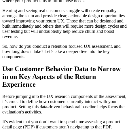
where your product fails to fulfill those needs.
Hearing and seeing real customers struggle will create empathy
amongst the team and provide clear, actionable design opportunities
toward improving your return UX. Those that can be designed and
built immediately and others that will require more design cycles and
user testing but will undoubtedly help reduce churn and boost
revenue.
So, how do you conduct a retention-focused UX assessment, and
how long does it take? Let’s take a deeper dive into the key
components.
Use Customer Behavior Data to Narrow
in on Key Aspects of the Return
Experience
Before jumping into the UX research components of the assessment,
it’s crucial to define how customers currently interact with your
product. Setting this data-driven behavioral baseline helps focus the
evaluation’s activities.
It’s evident that you don’t want to spend time assessing a product
detail page (PDP) if customers aren’t navigating to that PDP.