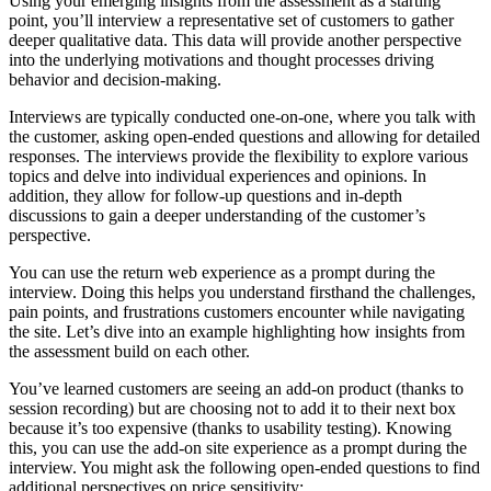
Using your emerging insights from the assessment as a starting
point, you’ll interview a representative set of customers to gather
deeper qualitative data. This data will provide another perspective
into the underlying motivations and thought processes driving
behavior and decision-making.
Interviews are typically conducted one-on-one, where you talk with
the customer, asking open-ended questions and allowing for detailed
responses. The interviews provide the flexibility to explore various
topics and delve into individual experiences and opinions. In
addition, they allow for follow-up questions and in-depth
discussions to gain a deeper understanding of the customer’s
perspective.
You can use the return web experience as a prompt during the
interview. Doing this helps you understand firsthand the challenges,
pain points, and frustrations customers encounter while navigating
the site. Let’s dive into an example highlighting how insights from
the assessment build on each other.
You’ve learned customers are seeing an add-on product (thanks to
session recording) but are choosing not to add it to their next box
because it’s too expensive (thanks to usability testing). Knowing
this, you can use the add-on site experience as a prompt during the
interview. You might ask the following open-ended questions to find
additional perspectives on price sensitivity: