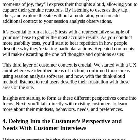
moments of joy, they’ll express their thoughts aloud, allowing you to
capture their genuine reactions. By listening to users as they tap,
click, and explore the site without a moderator, you can add
additional context to your session analysis observations.
It’s essential to run at least 5 tests with a representative sample of
your user base to gather the most accurate results. As you conduct
more usability tests, you’ll start to hear repetition in how people
describe why they’re taking particular actions. Repeated comments
will make discarding the one-off thoughts and opinions easier.
This third layer of customer context is crucial. We started with a UX
audit where we identified areas of friction, confirmed those areas
using session analysis software, and now, with the think-aloud
method, listened to real users describe their frustration with these
areas of the site.
Insights are starting to form as these different perspectives come into
focus. Next, you’ll talk directly with existing customers to learn
more about their mindsets, behaviors, needs, and preferences.
4. Delving Into the Customer’s Perspective and
Needs With Customer Interviews