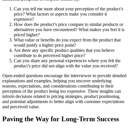
Can you tell me more about your perception of the product’s
price? What factors or aspects make you consider it
expensive?
How does the product’s price compare to similar products or
alternatives you have encountered? What makes you feel it is
priced higher?
What value or benefits do you expect from the product that
would justify a higher price point?
Are there any specific product qualities that you believe
contribute to its perceived higher price?
Can you share any personal experiences where you felt the
product’s price did not align with the value you received?
Open-ended questions encourage the interviewee to provide detailed
explanations and examples, helping you uncover underlying
reasons, expectations, and considerations contributing to their
perception of the product being too expensive. These insights can
inform decisions related to pricing strategies, product positioning,
and potential adjustments to better align with customer expectations
and perceived value.
Paving the Way for Long-Term Success