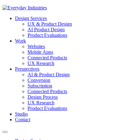
Design Services
UX & Product Design
AI Product Design
Product Evaluations
Work
Websites
Mobile Apps
Connected Products
UX Research
Perspectives
AI & Product Design
Conversion
Subscription
Connected Products
Design Process
UX Research
Product Evaluations
Studio
Contact