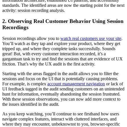
information architecture, established UI patterns, and accessibility
standards. The identified areas are now the starting point for the next
activity: session recording analysis.
2. Observing Real Customer Behavior Using Session
Recordings
Session recordings allow you to
watch real customers use your site
.
You’ll watch as they tap and explore your product, where they get
tripped up, and where they complete tasks successfully. Sounds
great! But, with every customer interaction recorded, it’s a
gargantuan task to try and find the sessions that are evidence of UX
friction. That’s why the UX audit is the first activity.
Starting with the areas flagged in the audit allows you to filter the
sessions and focus on the UI that is potentially causing problems.
For example, is complex
account management navigation
or lack of
UI feedback tagged in the audit sending customers on an unintended
hunt for information, eventually abandoning the session frustrated.
With these session observations, you can now add more context to
the issues identified in the audit.
As you keep watching, you’ll continue to see firsthand how users
navigate complex features, interact with cluttered interfaces, and
where they may encounter, unbeknownst to you, browser-specific