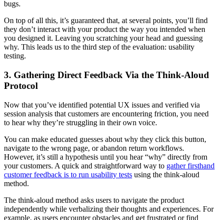
bugs.
On top of all this, it’s guaranteed that, at several points, you’ll find
they don’t interact with your product the way you intended when
you designed it. Leaving you scratching your head and guessing
why. This leads us to the third step of the evaluation: usability
testing.
3. Gathering Direct Feedback Via the Think-Aloud
Protocol
Now that you’ve identified potential UX issues and verified via
session analysis that customers are encountering friction, you need
to hear why they’re struggling in their own voice.
You can make educated guesses about why they click this button,
navigate to the wrong page, or abandon return workflows.
However, it’s still a hypothesis until you hear “why” directly from
your customers. A quick and straightforward way to
gather firsthand
customer feedback is to run usability tests
using the think-aloud
method.
The think-aloud method asks users to navigate the product
independently while verbalizing their thoughts and experiences. For
example, as users encounter obstacles and get frustrated or find