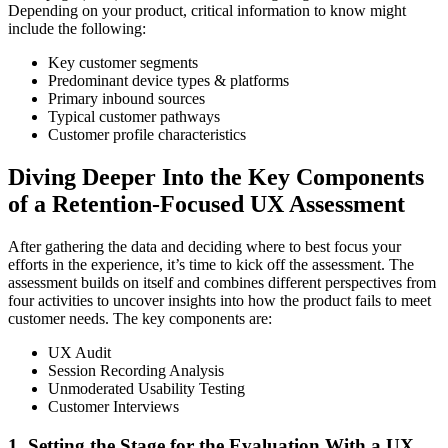
Depending on your product, critical information to know might
include the following:
Key customer segments
Predominant device types & platforms
Primary inbound sources
Typical customer pathways
Customer profile characteristics
Diving Deeper Into the Key Components
of a Retention-Focused UX Assessment
After gathering the data and deciding where to best focus your
efforts in the experience, it’s time to kick off the assessment. The
assessment builds on itself and combines different perspectives from
four activities to uncover insights into how the product fails to meet
customer needs. The key components are:
UX Audit
Session Recording Analysis
Unmoderated Usability Testing
Customer Interviews
1. Setting the Stage for the Evaluation With a UX