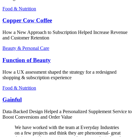
Food & Nutrition
Copper Cow Coffee
How a New Approach to Subscription Helped Increase Revenue
and Customer Retention
Beauty & Personal Care
Function of Beauty
How a UX assessment shaped the strategy for a redesigned
shopping & subscription experience
Food & Nutrition
Gainful
Data-Backed Design Helped a Personalized Supplement Service to
Boost Conversions and Order Value
We have worked with the team at Everyday Industries
on a few projects and think they are phenomenal- great