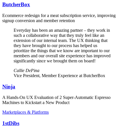
ButcherBox
Ecommerce redesign for a meat subscription service, improving
signup conversion and member retention
Everyday has been an amazing partner – they work in
such a collaborative way that they truly feel like an
extension of our internal team. The UX thinking that
they have brought to our process has helped us
prioritize the things that we know are important to our
members and our overall site experience has improved
significantly since we brought them on board!
Callie DePina
Vice President, Member Experience at ButcherBox
Ninja
A Hands-On UX Evaluation of 2 Super-Automatic Espresso
Machines to Kickstart a New Product
Marketplaces & Platforms
1stDibs