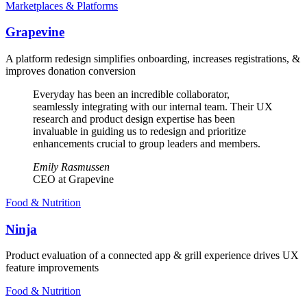
Marketplaces & Platforms
Grapevine
A platform redesign simplifies onboarding, increases registrations, &
improves donation conversion
Everyday has been an incredible collaborator,
seamlessly integrating with our internal team. Their UX
research and product design expertise has been
invaluable in guiding us to redesign and prioritize
enhancements crucial to group leaders and members.
Emily Rasmussen
CEO at Grapevine
Food & Nutrition
Ninja
Product evaluation of a connected app & grill experience drives UX
feature improvements
Food & Nutrition