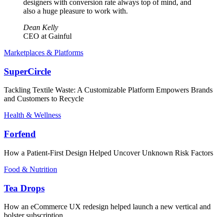
designers with conversion rate always top of mind, and
also a huge pleasure to work with.
Dean Kelly
CEO at Gainful
Marketplaces & Platforms
SuperCircle
Tackling Textile Waste: A Customizable Platform Empowers Brands
and Customers to Recycle
Health & Wellness
Forfend
How a Patient-First Design Helped Uncover Unknown Risk Factors
Food & Nutrition
Tea Drops
How an eCommerce UX redesign helped launch a new vertical and
bolster subscription