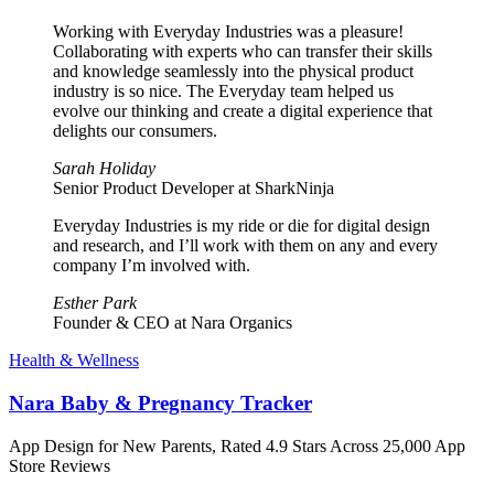
Working with Everyday Industries was a pleasure!
Collaborating with experts who can transfer their skills
and knowledge seamlessly into the physical product
industry is so nice. The Everyday team helped us
evolve our thinking and create a digital experience that
delights our consumers.
Sarah Holiday
Senior Product Developer at SharkNinja
Everyday Industries is my ride or die for digital design
and research, and I’ll work with them on any and every
company I’m involved with.
Esther Park
Founder & CEO at Nara Organics
Health & Wellness
Nara Baby & Pregnancy Tracker
App Design for New Parents, Rated 4.9 Stars Across 25,000 App
Store Reviews