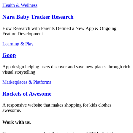
Health & Wellness
Nara Baby Tracker Research
How Research with Parents Defined a New App & Ongoing
Feature Development
Learning & Play
Goop
App design helping users discover and save new places through rich
visual storytelling
Marketplaces & Platforms
Rockets of Awesome
A responsive website that makes shopping for kids clothes
awesome.