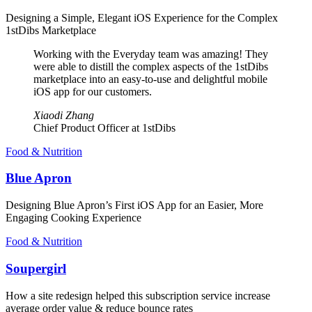
Designing a Simple, Elegant iOS Experience for the Complex
1stDibs Marketplace
Working with the Everyday team was amazing! They
were able to distill the complex aspects of the 1stDibs
marketplace into an easy-to-use and delightful mobile
iOS app for our customers.
Xiaodi Zhang
Chief Product Officer at 1stDibs
Food & Nutrition
Blue Apron
Designing Blue Apron’s First iOS App for an Easier, More
Engaging Cooking Experience
Food & Nutrition
Soupergirl
How a site redesign helped this subscription service increase
average order value & reduce bounce rates