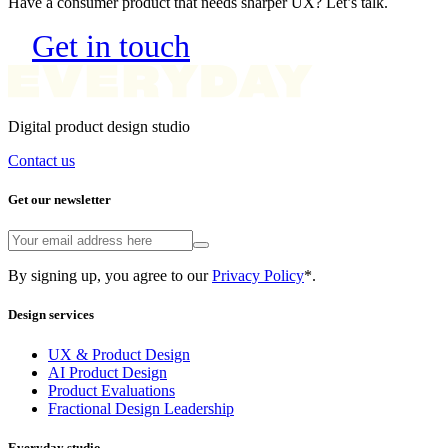
Get in touch
Digital product design studio
Contact us
Get our newsletter
By signing up, you agree to our
Privacy Policy
*.
Design services
UX & Product Design
AI Product Design
Product Evaluations
Fractional Design Leadership
Everyday studio