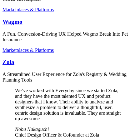
Marketplaces & Platforms
Wagmo
A Fun, Conversion-Driving UX Helped Wagmo Break Into Pet
Insurance
Marketplaces & Platforms
Zola
A Streamlined User Experience for Zola's Registry & Wedding
Planning Tools
We’ve worked with Everyday since we started Zola,
and they have the most talented UX and product
designers that I know. Their ability to analyze and
synthesize a problem to deliver a thoughtful, user-
centric design solution is invaluable. They are straight
up awesome.
Nobu Nakaguchi
Chief Design Officer & Cofounder at Zola