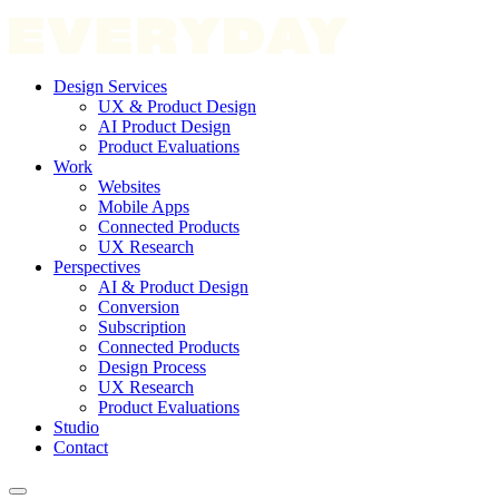
Design Services
UX & Product Design
AI Product Design
Product Evaluations
Work
Websites
Mobile Apps
Connected Products
UX Research
Perspectives
AI & Product Design
Conversion
Subscription
Connected Products
Design Process
UX Research
Product Evaluations
Studio
Contact