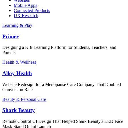
Websites
Mobile Apps
Connected Products
UX Research
Learning & Play
Primer
Designing a K-8 Learning Platform for Students, Teachers, and
Parents
Health & Wellness
Alloy Health
Website Redesign for a Menopause Care Company That Doubled
Conversion Rates
Beauty & Personal Care
Shark Beauty
Remote Control UI Design That Helped Shark Beauty's LED Face
Mask Stand Out at Launch