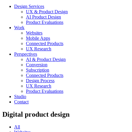
Design Services
UX & Product Design
AI Product Design
Product Evaluations
Work
Websites
Mobile Apps
Connected Products
UX Research
Perspectives
AI & Product Design
Conversion
Subscription
Connected Products
Design Process
UX Research
Product Evaluations
Studio
Contact
Digital product design
All